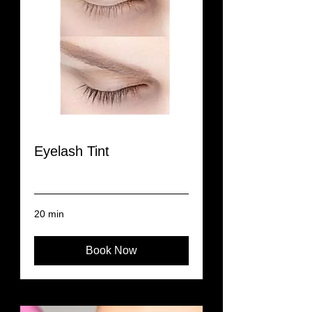
Eyelash Tint
Read More
20 min
Book Now