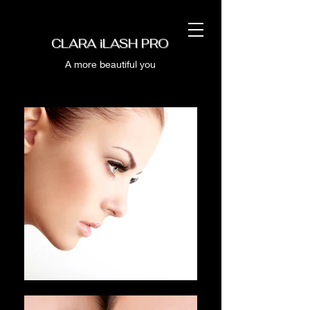
CLARA iLASH PRO
A more beautiful you