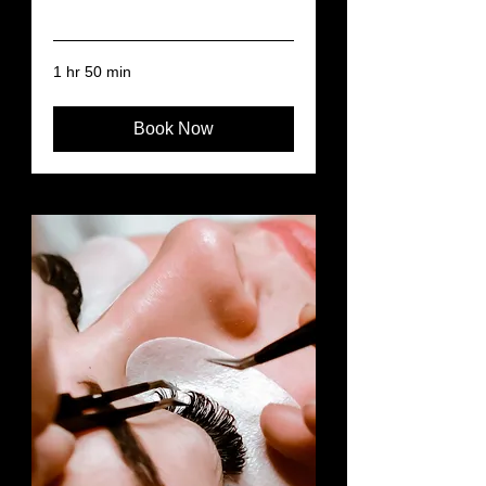
Read More
1 hr 50 min
Book Now