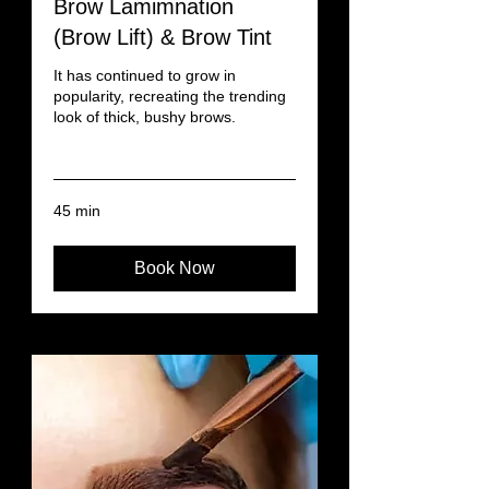
Brow Lamimnation
(Brow Lift) & Brow Tint
It has continued to grow in
popularity, recreating the trending
look of thick, bushy brows.
Read More
45 min
Book Now