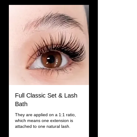
Full Classic Set & Lash
Bath
They are applied on a 1:1 ratio,
which means one extension is
attached to one natural lash.
Read More