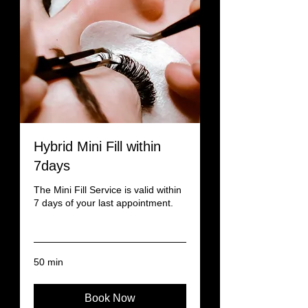
Hybrid Mini Fill within
7days
The Mini Fill Service is valid within
7 days of your last appointment.
Read More
50 min
Book Now