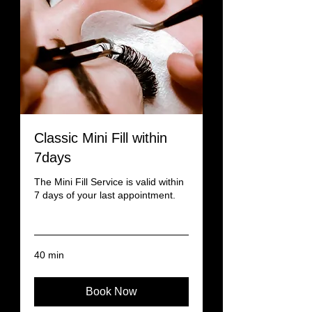
Classic Mini Fill within
7days
The Mini Fill Service is valid within
7 days of your last appointment.
Read More
40 min
Book Now