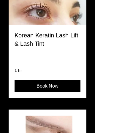
Korean Keratin Lash Lift
& Lash Tint
Read More
1 hr
Book Now