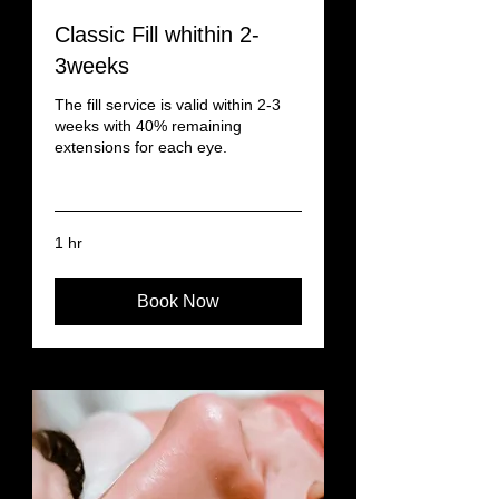
Classic Fill whithin 2-
3weeks
The fill service is valid within 2-3
weeks with 40% remaining
extensions for each eye.
Read More
1 hr
Book Now