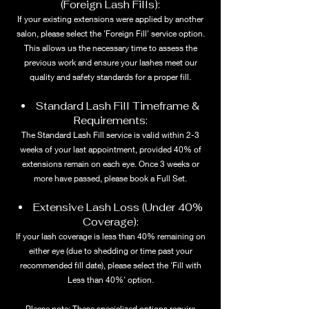
(Foreign Lash Fills):
If your existing extensions were applied by another
salon, please select the 'Foreign Fill' service option.
This allows us the necessary time to assess the
previous work and ensure your lashes meet our
quality and safety standards for a proper fill.
Standard Lash Fill Timeframe &
Requirements:
The Standard Lash Fill service is valid within 2-3
weeks of your last appointment, provided 40% of
extensions remain on each eye. Once 3 weeks or
more have passed, please book a Full Set.
Extensive Lash Loss (Under 40%
Coverage):
If your lash coverage is less than 40% remaining on
either eye (due to shedding or time past your
recommended fill date), please select the 'Fill with
Less than 40%' option.
Please note: These specialized options require