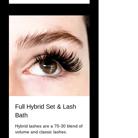
Full Hybrid Set & Lash
Bath
Hybrid lashes are a 70-30 blend of
volume and classic lashes.