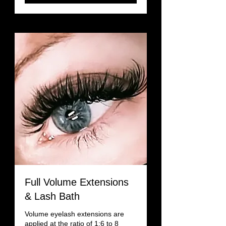
Full Volume Extensions
& Lash Bath
Volume eyelash extensions are
applied at the ratio of 1:6 to 8