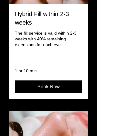
Hybrid Fill within 2-3
weeks
The fill service is valid within 2-3
weeks with 40% remaining
extensions for each eye.
Read More
1 hr 10 min
Book Now