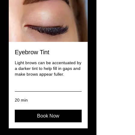
Eyebrow Tint
Light brows can be accentuated by
a darker tint to help fill in gaps and
make brows appear fuller.
Read More
20 min
Book Now