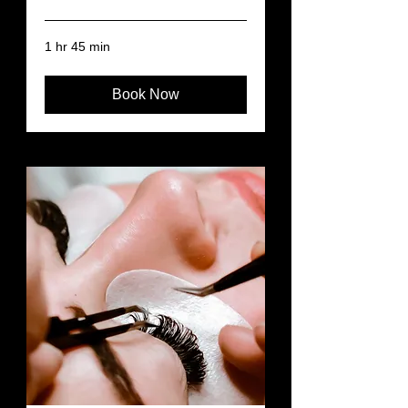
1 hr 45 min
Book Now