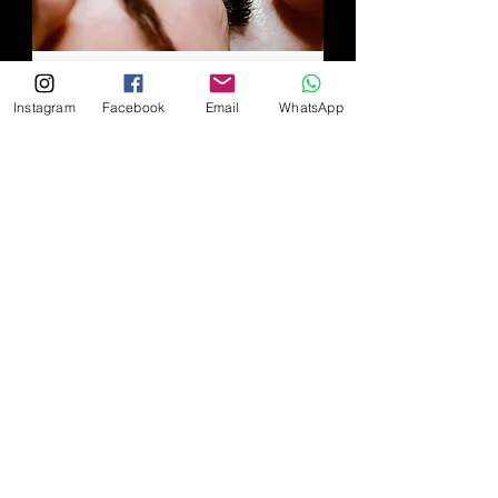
Volume Fill within 2-3
Instagram
Facebook
Email
WhatsApp
weeks
The fill service is valid within 2-3
weeks with 40% remaining
extensions for each eye.
Read More
1 hr 20 min
Book Now