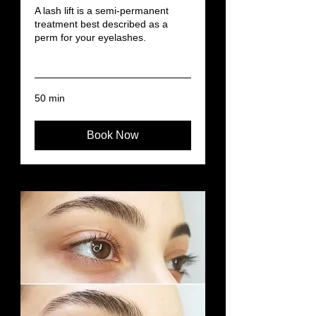
A lash lift is a semi-permanent
treatment best described as a
perm for your eyelashes.
Read More
50 min
Book Now