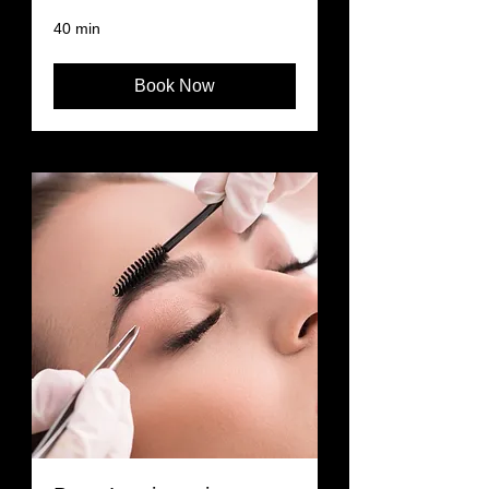
40 min
Book Now