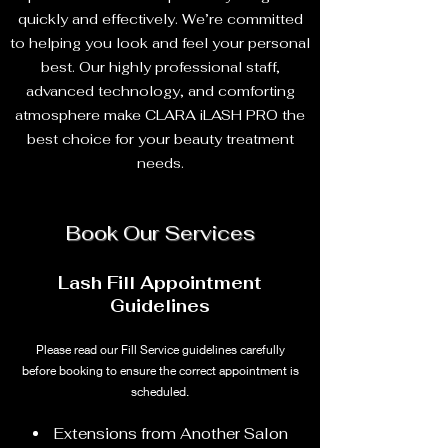
quickly and effectively. We’re committed
to helping you look and feel your personal
best. Our highly professional staff,
advanced technology, and comforting
atmosphere make CLARA iLASH PRO the
best choice for your beauty treatment
needs.
Book Our Services
Lash Fill Appointment
Guidelines
Please read our Fill Service guidelines carefully
before booking to ensure the correct appointment is
scheduled.
Extensions from Another Salon