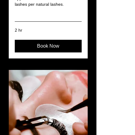
lashes per natural lashes.
Read More
2 hr
Book Now