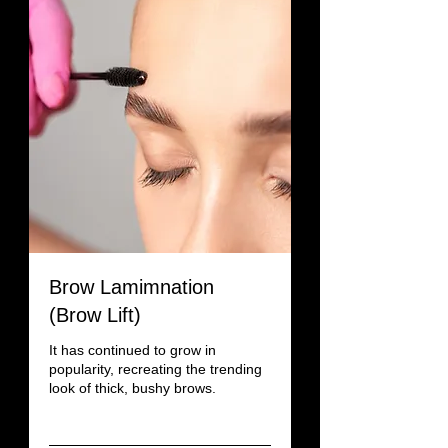
Brow Lamimnation
(Brow Lift)
It has continued to grow in
popularity, recreating the trending
look of thick, bushy brows.
Read More