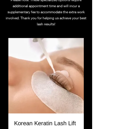
additional appointment time and will incur a
supplementary fee to accommodate the extra work
involved. Thank you for helping us achieve your best
lash results!
Korean Keratin Lash Lift