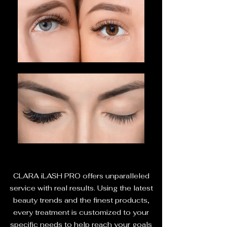
CLARA iLASH PRO offers unparalleled
service with real results. Using the latest
beauty trends and the finest products,
every treatment is customized to your
specific needs to help reach your goals