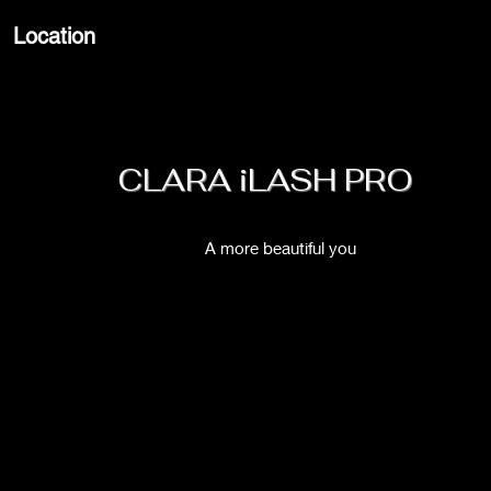
Location
CLARA iLASH PRO
A more beautiful you