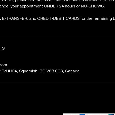
 cancel your appointment UNDER 24 hours or NO-SHOWS.
 E-TRANSFER, and CREDIT/DEBIT CARDS for the remaining ba
ls
.com
 Rd #104, Squamish, BC V8B 0G3, Canada