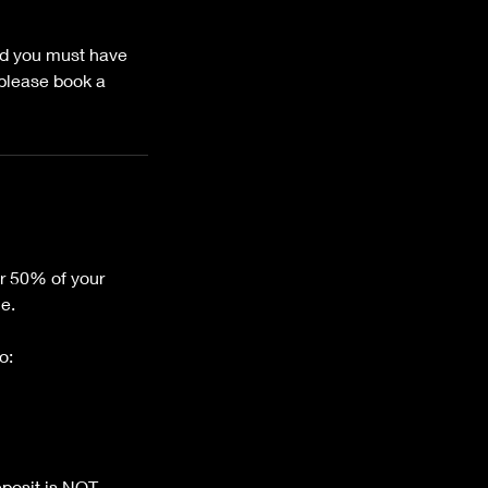
and you must have
 please book a
or 50% of your
ce.
o:
eposit is NOT