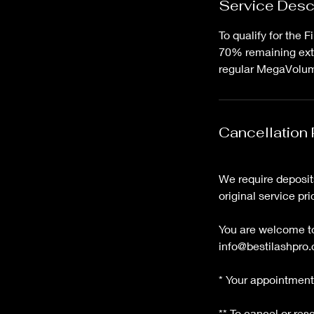
Service Desc
To qualify for the 
70% remaining exte
regular MegaVolume
Cancellation 
We require deposits
original service pri
You are welcome to 
info@bestilashpro.
* Your appointment 
** To cancel or re