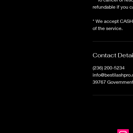
refundable if you
* We accept CASH,
of the service.
Contact Detai
(236) 200-5234
info@bestilashpro
39767 Government