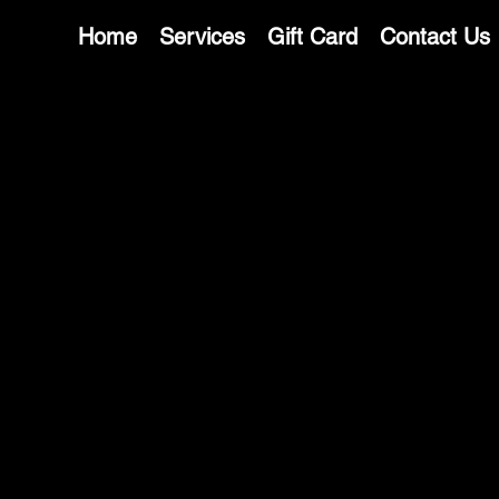
Home
Services
Gift Card
Contact Us