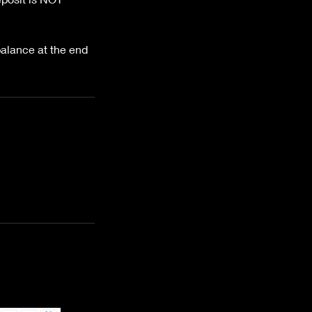
lance at the end