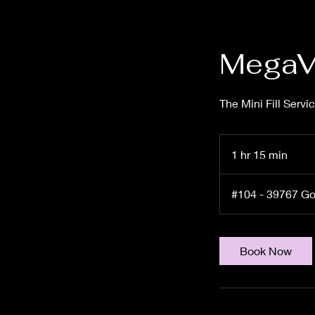
MegaVo
The Mini Fill Servi
1 hr 15 min
1
h
1
#104 - 39767 G
5
m
i
Book Now
n