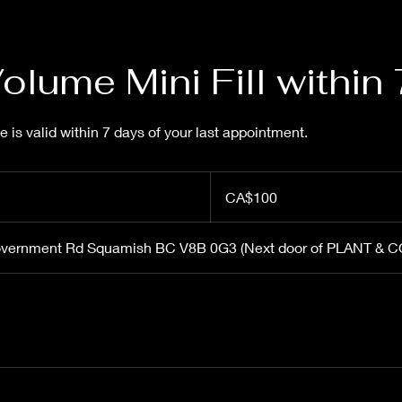
lume Mini Fill within
ce is valid within 7 days of your last appointment.
100
Canadian
CA$100
dollars
overnment Rd Squamish BC V8B 0G3 (Next door of PLANT & 