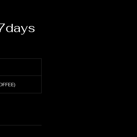
 7days
COFFEE)