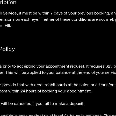
ription
Fill Service, it must be within 7 days of your previous booking, 
nsions on each eye. If either of these conditions are not met,
 Fill.
Policy
 prior to accepting your appointment request. It requires $25 
ce. This will be applied to your balance at the end of your servi
provide that with credit/debit cards at the salon or e-transfer t
com within 24 hours of booking your appointment.
will be canceled if you fail to make a deposit.
schedule, please contact us at least 24 hours in advance. The d